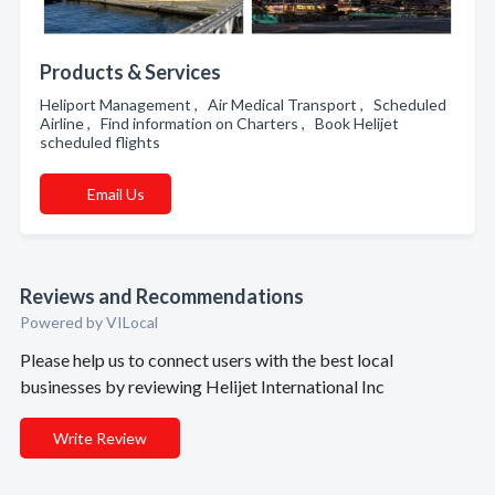
Products & Services
Heliport Management , Air Medical Transport , Scheduled
Airline , Find information on Charters , Book Helijet
scheduled flights
Email Us
Reviews and Recommendations
Powered by VILocal
Please help us to connect users with the best local
businesses by reviewing Helijet International Inc
Write Review