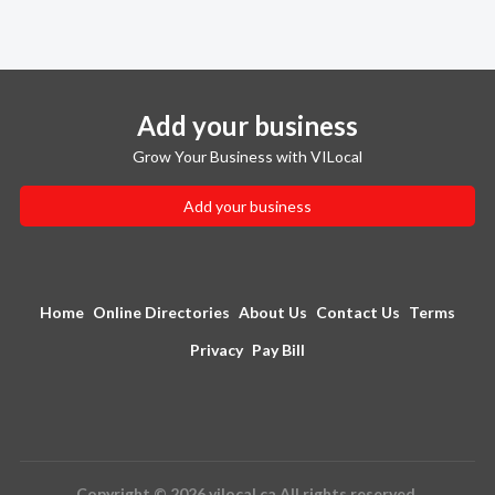
Add your business
Grow Your Business with VILocal
Add your business
Home
Online Directories
About Us
Contact Us
Terms
Privacy
Pay Bill
Copyright © 2026 vilocal.ca All rights reserved.