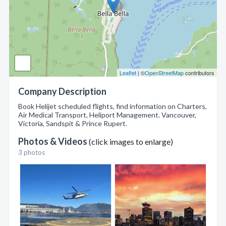
Leaflet
| ©
OpenStreetMap
contributors
Company Description
Book Helijet scheduled flights, find information on Charters,
Air Medical Transport, Heliport Management. Vancouver,
Victoria, Sandspit & Prince Rupert.
Photos & Videos
(click images to enlarge)
3 photos