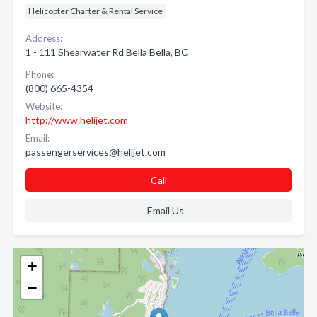
Helicopter Charter & Rental Service
Address:
1 - 111 Shearwater Rd Bella Bella, BC
Phone:
(800) 665-4354
Website:
http://www.helijet.com
Email:
passengerservices@helijet.com
Call
Email Us
+
−