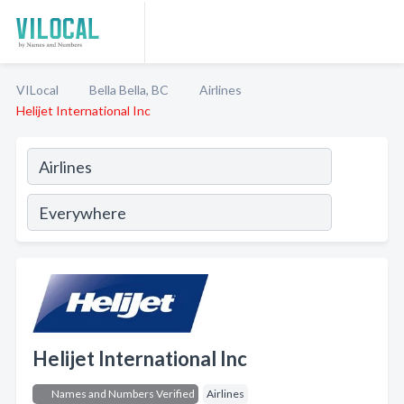
VILocal
Bella Bella, BC
Airlines
Helijet International Inc
Helijet International Inc
Names and Numbers Verified
Airlines