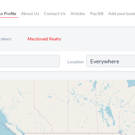
s Profile
About Us
Contact Us
Articles
Pay Bill
Add your busi
rokers
Macdonald Realty
Location