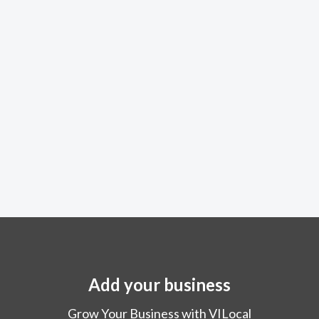
Add your business
Grow Your Business with VILocal