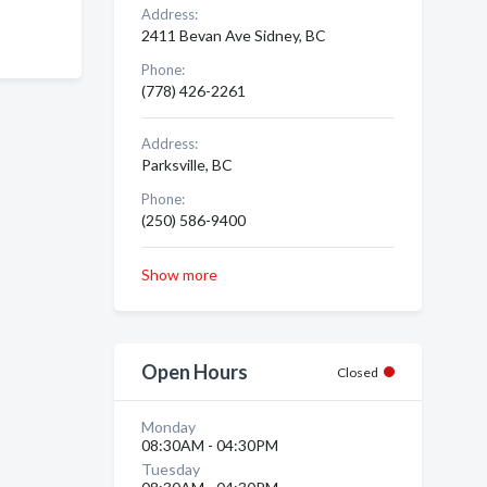
Address:
2411 Bevan Ave Sidney, BC
Phone:
(778) 426-2261
Address:
Parksville, BC
Phone:
(250) 586-9400
Show more
Open Hours
Closed
Monday
08:30AM - 04:30PM
Tuesday