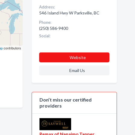
Address:
546 Island Hwy W Parksville, BC
Phone:
(250) 586-9400
Social:
ap
contributors
Website
Email Us
Don’t miss our certified
providers
Remax of Nanaimo Tanner