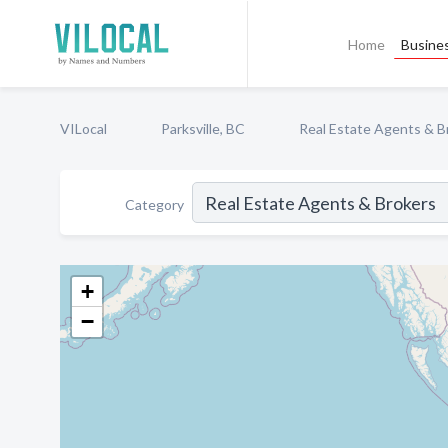
Home
Busines
VILocal
Parksville, BC
Real Estate Agents & B
Category
+
−