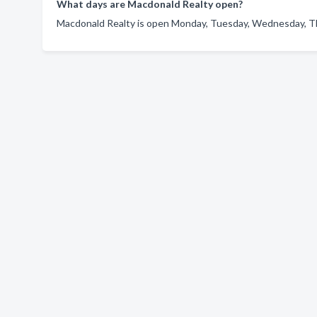
What days are Macdonald Realty open?
Macdonald Realty is open Monday, Tuesday, Wednesday, Thu