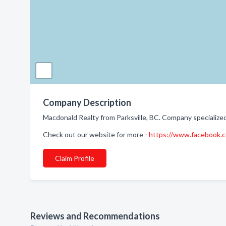
Company Description
Macdonald Realty from Parksville, BC. Company specialized
Check out our website for more -
https://www.facebook
Claim Profile
Reviews and Recommendations