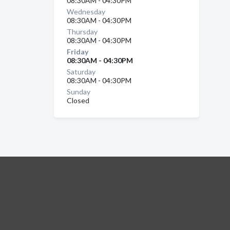
08:30AM - 04:30PM
Wednesday
08:30AM - 04:30PM
Thursday
08:30AM - 04:30PM
Friday
08:30AM - 04:30PM
Saturday
08:30AM - 04:30PM
Sunday
Closed