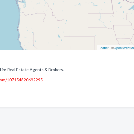
Leaflet
| ©
OpenStreetM
 in: Real Estate Agents & Brokers.
.com/107154820692295