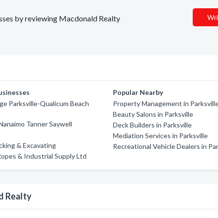
Wri
nesses by reviewing Macdonald Realty
usinesses
Popular Nearby
ge Parksville-Qualicum Beach
Property Management in Parksvill
Beauty Salons in Parksville
Nanaimo Tanner Saywell
Deck Builders in Parksville
Mediation Services in Parksville
ucking & Excavating
Recreational Vehicle Dealers in Par
opes & Industrial Supply Ltd
d Realty