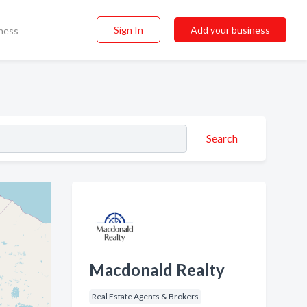
Sign In
Add your business
ness
Search
Macdonald Realty
Real Estate Agents & Brokers