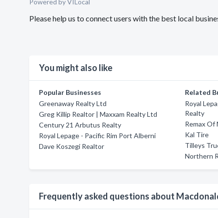
Powered by VILocal
Please help us to connect users with the best local busi
You might also like
Popular Businesses
Related B
Greenaway Realty Ltd
Royal Lepa
Realty
Greg Killip Realtor | Maxxam Realty Ltd
Remax Of 
Century 21 Arbutus Realty
Kal Tire
Royal Lepage - Pacific Rim Port Alberni
Tilleys Tr
Dave Koszegi Realtor
Northern R
Frequently asked questions about Macdonal