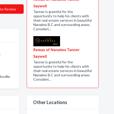
Saywell
te Review
Tanner is grateful for the
opportunity to help his clients with
their real estate services in beautiful
Nanaimo B.C and surrounding areas.
Consideri…
Remax of Nanaimo Tanner
e
Saywell
Tanner is grateful for the
opportunity to help his clients with
their real estate services in beautiful
Nanaimo B.C and surrounding areas.
ksville
Consideri…
Other Locations