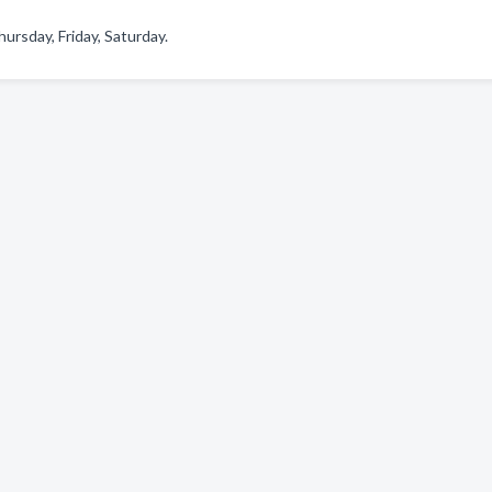
rsday, Friday, Saturday.