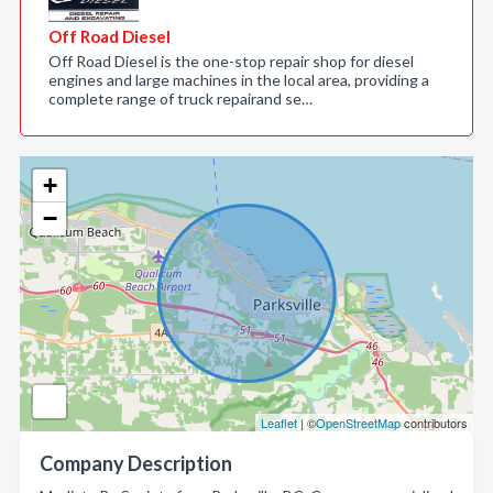
Off Road Diesel
Off Road Diesel is the one-stop repair shop for diesel
engines and large machines in the local area, providing a
complete range of truck repairand se…
+
−
Leaflet
| ©
OpenStreetMap
contributors
Company Description