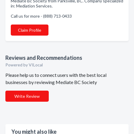
Mediate Bc Society from Parksville, BC. Company specialized
in: Mediation Services.
Call us for more - (888) 713-0433
Claim Profile
Reviews and Recommendations
Powered by VILocal
Please help us to connect users with the best local
businesses by reviewing Mediate BC Society
Write Review
You might also like