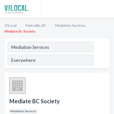
VILocal
Parksville, BC
Mediation Services
Mediate Bc Society
Mediate BC Society
Mediation Services