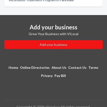
Add your business
Grow Your Business with VILocal
Add your business
Home
Online Directories
About Us
Contact Us
Terms
Privacy
Pay Bill
Copyright © 2026 vilocal.ca All rights reserved.