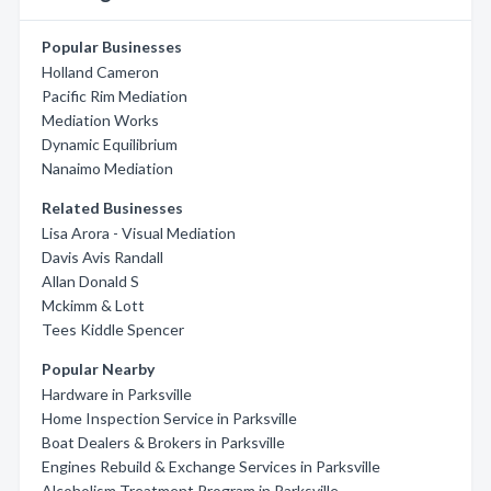
Popular Businesses
Holland Cameron
Pacific Rim Mediation
Mediation Works
Dynamic Equilibrium
Nanaimo Mediation
Related Businesses
Lisa Arora - Visual Mediation
Davis Avis Randall
Allan Donald S
Mckimm & Lott
Tees Kiddle Spencer
Popular Nearby
Hardware in Parksville
Home Inspection Service in Parksville
Boat Dealers & Brokers in Parksville
Engines Rebuild & Exchange Services in Parksville
Alcoholism Treatment Program in Parksville