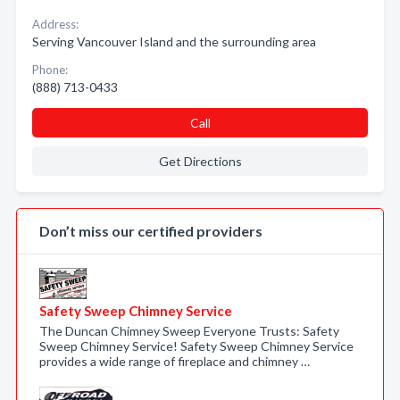
Address:
Serving Vancouver Island and the surrounding area
Phone:
(888) 713-0433
Call
Get Directions
Don’t miss our certified providers
Safety Sweep Chimney Service
The Duncan Chimney Sweep Everyone Trusts: Safety
Sweep Chimney Service! Safety Sweep Chimney Service
provides a wide range of fireplace and chimney …