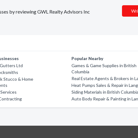
Wri
nesses by reviewing GWL Realty Advisors Inc
usinesses
Popular Nearby
 Gutters Ltd
Games & Game Supplies in British
Columbia
ocksmiths
Real Estate Agents & Brokers in L
ck Stucco & Home
ents
Heat Pumps Sales & Repair in Lan
 Services
Siding Materials in British Columbi
Contracting
Auto Body Repair & Painting in La