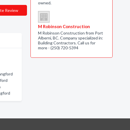
owned.
te Review
M Robinson Construction
M Robinson Construction from Port
Alberni, BC. Company specialized in:
Building Contractors. Call us for
more - (250) 720-5394
angford
gford
a
ngford