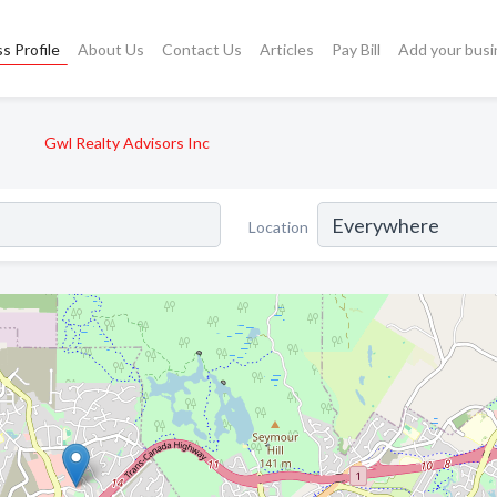
s Profile
About Us
Contact Us
Articles
Pay Bill
Add your busi
Gwl Realty Advisors Inc
Location