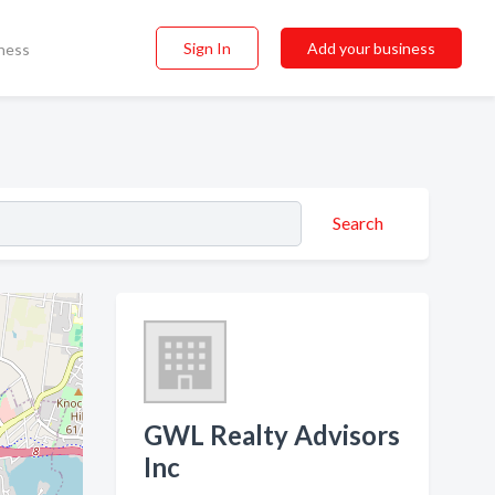
Sign In
Add your business
ness
Search
GWL Realty Advisors
Inc