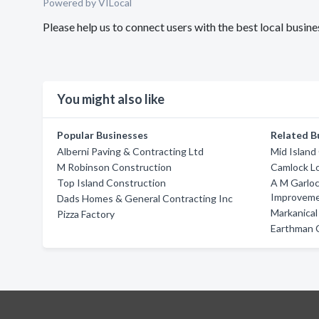
Powered by VILocal
Please help us to connect users with the best local busi
You might also like
Popular Businesses
Related B
Alberni Paving & Contracting Ltd
Mid Island
M Robinson Construction
Camlock L
Top Island Construction
A M Garlo
Improvem
Dads Homes & General Contracting Inc
Markanical
Pizza Factory
Earthman 