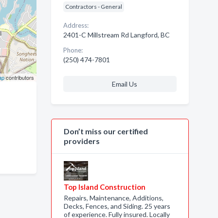
Contractors - General
Address:
2401-C Millstream Rd Langford, BC
Phone:
(250) 474-7801
ap
contributors
Email Us
Don’t miss our certified
providers
Top Island Construction
Repairs, Maintenance, Additions,
Decks, Fences, and Siding. 25 years
of experience. Fully insured. Locally