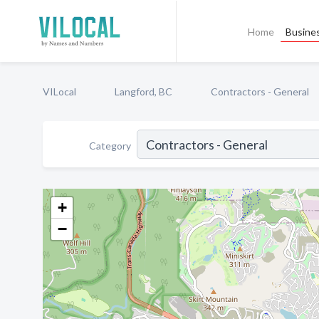
Home
Busines
VILocal
Langford, BC
Contractors - General
Category
+
−