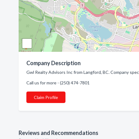
Company Description
Gwl Realty Advisors Inc from Langford, BC. Company specia
Call us for more - (250) 474-7801
Claim Profile
Reviews and Recommendations