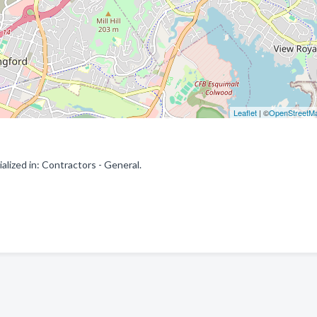
Leaflet
| ©
OpenStreetM
lized in: Contractors - General.