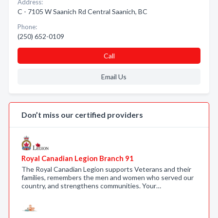
Address:
C - 7105 W Saanich Rd Central Saanich, BC
Phone:
(250) 652-0109
Call
Email Us
Don’t miss our certified providers
Royal Canadian Legion Branch 91
The Royal Canadian Legion supports Veterans and their
families, remembers the men and women who served our
country, and strengthens communities. Your…