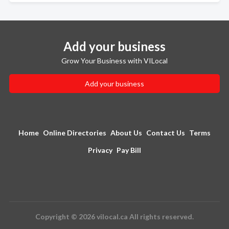
Add your business
Grow Your Business with VILocal
Add your business
Home
Online Directories
About Us
Contact Us
Terms
Privacy
Pay Bill
Copyright © 2026 vilocal.ca All rights reserved.