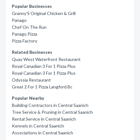
Popular Businesses
Granny'S Original Chicken & Grill
Panago
Chef On The Run
Panago Pizza
Pizza Factory
Related Businesses
Quay West Waterfront Restaurant
Royal Canadian 3 For 1 Pizza Plus
Royal Canadian 3 For 1 Pizza Plus
Odyssia Restaurant
Great 2 For 1 Pizza Langford Bc
Popular Nearby
Building Contractors in Central Saanich
Tree Service & Pruning in Central Saanich
Rental Service in Central Saanich
Kennels in Central Saanich
Associations in Central Saanich