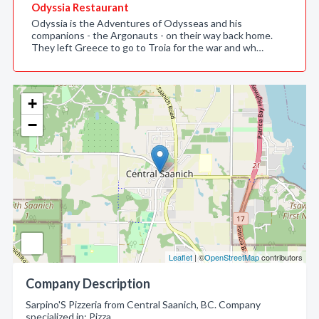
Odyssia Restaurant
Odyssia is the Adventures of Odysseas and his
companions - the Argonauts - on their way back home.
They left Greece to go to Troia for the war and wh…
+
−
Leaflet
| ©
OpenStreetMap
contributors
Company Description
Sarpino'S Pizzeria from Central Saanich, BC. Company
specialized in: Pizza.