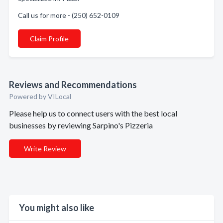
Call us for more - (250) 652-0109
Claim Profile
Reviews and Recommendations
Powered by VILocal
Please help us to connect users with the best local
businesses by reviewing Sarpino's Pizzeria
Write Review
You might also like