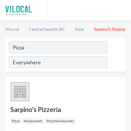
VILocal
Central Saanich, BC
Pizza
Sarpino'S Pizzeria
Sarpino's Pizzeria
Pizza
Restaurants
Pizza Restaurants