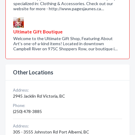
specialized in: Clothing & Accessories. Check out our
website for more - http://www.pagesjaunes.ca…
Ultimate Gift Boutique
Welcome to the Ultimate Gift Shop, Featuring About
Art's one-of-a-kind items! Located in downtown
Campbell River on 975C Shoppers Row, our boutique i…
Other Locations
Address:
2945 Jacklin Rd Victoria, BC
Phone:
(250) 478-3885
Address:
305 - 3555 Johnston Rd Port Alberni, BC