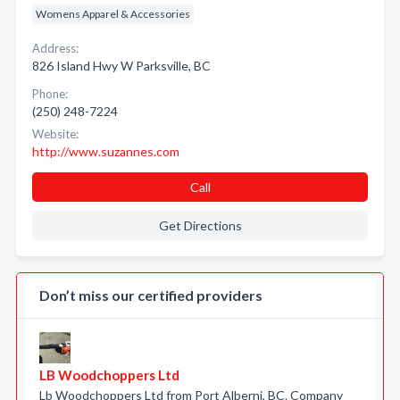
Womens Apparel & Accessories
Address:
826 Island Hwy W Parksville, BC
Phone:
(250) 248-7224
Website:
http://www.suzannes.com
Call
Get Directions
Don’t miss our certified providers
LB Woodchoppers Ltd
Lb Woodchoppers Ltd from Port Alberni, BC. Company