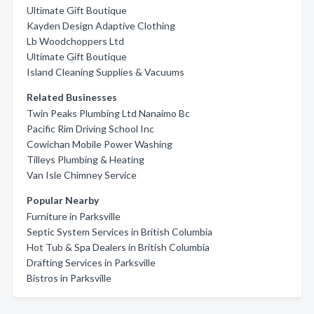
Ultimate Gift Boutique
Kayden Design Adaptive Clothing
Lb Woodchoppers Ltd
Ultimate Gift Boutique
Island Cleaning Supplies & Vacuums
Related Businesses
Twin Peaks Plumbing Ltd Nanaimo Bc
Pacific Rim Driving School Inc
Cowichan Mobile Power Washing
Tilleys Plumbing & Heating
Van Isle Chimney Service
Popular Nearby
Furniture in Parksville
Septic System Services in British Columbia
Hot Tub & Spa Dealers in British Columbia
Drafting Services in Parksville
Bistros in Parksville