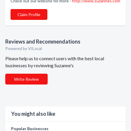
Check out our website for more -
http://www.suzannes.com
Claim Profile
Reviews and Recommendations
Powered by VILocal
Please help us to connect users with the best local
businesses by reviewing Suzanne's
Write Review
You might also like
Popular Businesses