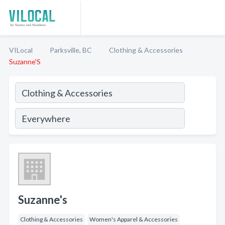
VILocal
Parksville, BC
Clothing & Accessories
Suzanne'S
Suzanne's
Clothing & Accessories
Women's Apparel & Accessories