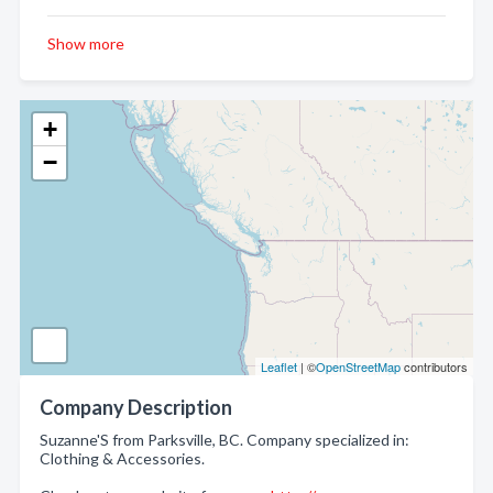
Show more
+
−
Leaflet
| ©
OpenStreetMap
contributors
Company Description
Suzanne'S from Parksville, BC. Company specialized in:
Clothing & Accessories.