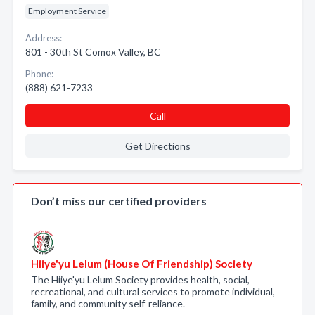
Employment Service
Address:
801 - 30th St Comox Valley, BC
Phone:
(888) 621-7233
Call
Get Directions
Don’t miss our certified providers
Hiiye'yu Lelum (House Of Friendship) Society
The Hiiye'yu Lelum Society provides health, social,
recreational, and cultural services to promote individual,
family, and community self-reliance.