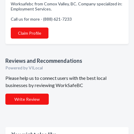
Worksafebc from Comox Valley, BC. Company specialized in:
Employment Services.
Call us for more - (888) 621-7233
Claim Profile
Reviews and Recommendations
Powered by VILocal
Please help us to connect users with the best local
businesses by reviewing WorkSafeBC
Write Review