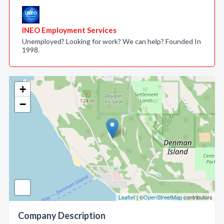
INEO Employment Services
Unemployed? Looking for work? We can help? Founded In
1998.
+
−
Leaflet
| ©
OpenStreetMap
contributors
Company Description