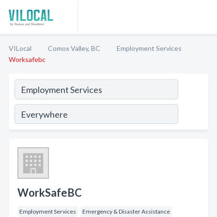
VILocal
Comox Valley, BC
Employment Services
Worksafebc
WorkSafeBC
Employment Services
Emergency & Disaster Assistance