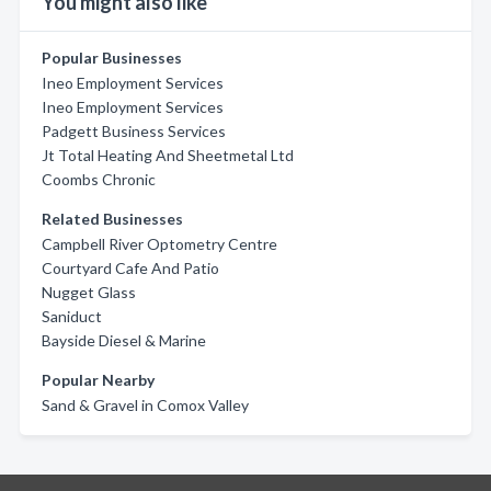
You might also like
Popular Businesses
Ineo Employment Services
Ineo Employment Services
Padgett Business Services
Jt Total Heating And Sheetmetal Ltd
Coombs Chronic
Related Businesses
Campbell River Optometry Centre
Courtyard Cafe And Patio
Nugget Glass
Saniduct
Bayside Diesel & Marine
Popular Nearby
Sand & Gravel in Comox Valley