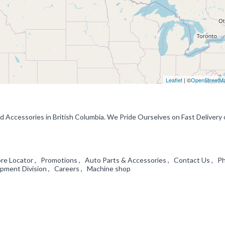
Leaflet
| ©
OpenStreetM
d Accessories in British Columbia. We Pride Ourselves on Fast Delivery 
ore Locator , Promotions , Auto Parts & Accessories , Contact Us , Ph
ment Division , Careers , Machine shop