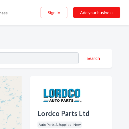
Sign In
Add your business
ness
Search
Lordco Parts Ltd
Auto Parts & Supplies - New