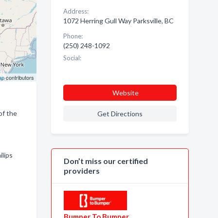
Address:
1072 Herring Gull Way Parksville, BC
Phone:
(250) 248-1092
Social:
ap
contributors
Website
of the
Get Directions
ilips
Don’t miss our certified
providers
Bumper To Bumper