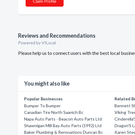
Claim Profile
Reviews and Recommendations
Powered by VILocal
Please help us to connect users with the best local busin
You might also like
Popular Businesses
Related B
Bumper To Bumper
Bennett Sh
Canadian Tire North Saanich Bc
Viking Tre
Napa Auto Parts - Beacon Auto Parts Ltd
Cinderella
Shawnigan Mill Bay Auto Parts (1992) Ltd
Dragon'S L
Baker Plumbing & Renovations Duncan Bc
Karen Ste