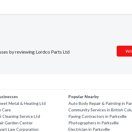
Wri
esses by reviewing Lordco Parts Ltd
usinesses
Popular Nearby
eet Metal & Heating Ltd
Auto Body Repair & Painting in Par
e Care
Community Services in British Col
'S Cleaning Service Ltd
Paving Contractors in Parksville
air Garden Center
Photographers in Parksville
wart Law Corporation
Electrician in Parksville