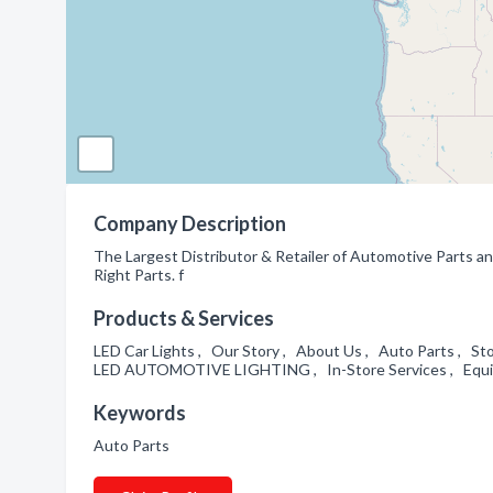
Company Description
The Largest Distributor & Retailer of Automotive Parts an
Right Parts. f
Products & Services
LED Car Lights , Our Story , About Us , Auto Parts , St
LED AUTOMOTIVE LIGHTING , In-Store Services , Equip
Keywords
Auto Parts