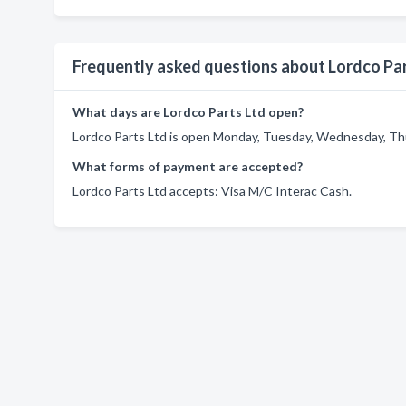
Frequently asked questions about Lordco Par
What days are Lordco Parts Ltd open?
Lordco Parts Ltd is open Monday, Tuesday, Wednesday, Thur
What forms of payment are accepted?
Lordco Parts Ltd accepts: Visa M/C Interac Cash.