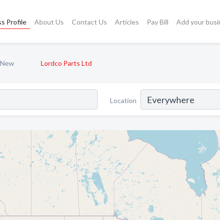
s Profile
About Us
Contact Us
Articles
Pay Bill
Add your busi
- New
Lordco Parts Ltd
Location