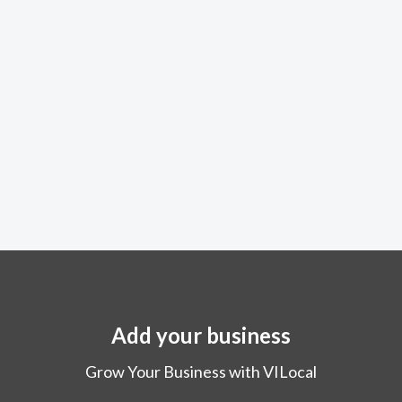
Add your business
Grow Your Business with VILocal