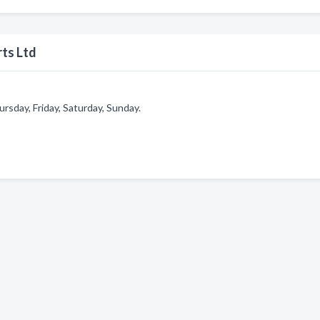
ts Ltd
sday, Friday, Saturday, Sunday.