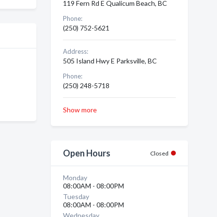
119 Fern Rd E Qualicum Beach, BC
Phone:
(250) 752-5621
Address:
505 Island Hwy E Parksville, BC
Phone:
(250) 248-5718
Show more
Open Hours
Closed
Monday
08:00AM - 08:00PM
Tuesday
08:00AM - 08:00PM
Wednesday