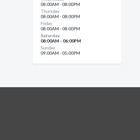
08:00AM - 08:00PM
Thursday
08:00AM - 08:00PM
Friday
08:00AM - 08:00PM
Saturday
08:00AM - 06:00PM
Sunday
09:00AM - 05:00PM