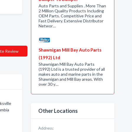
Auto Parts and Supplies . More Than
2 Million Quality Products Including
OEM Parts. Competitive Price and
Fast Delivery. Extensive Distributor
Networ…
Shawnigan Mill Bay Auto Parts
te Review
(1992) Ltd
Shawnigan Mill Bay Auto Parts
(1992) Ltd is a trusted provider of all
makes auto and marine parts in the
Shawnigan and Mill Bay areas. With
over 30 y…
ksville
umbia
Other Locations
Address: