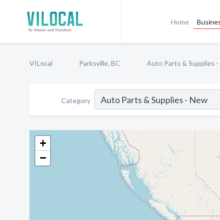
Home
Busines
VILocal
Parksville, BC
Auto Parts & Supplies 
Category
+
−