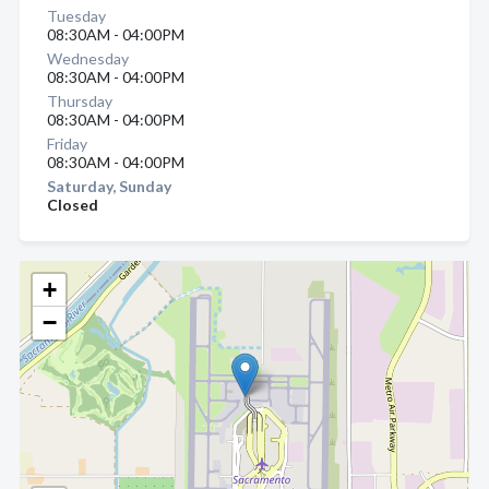
Tuesday
08:30AM - 04:00PM
Wednesday
08:30AM - 04:00PM
Thursday
08:30AM - 04:00PM
Friday
08:30AM - 04:00PM
Saturday, Sunday
Closed
+
−