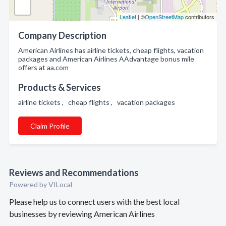
Leaflet
| ©
OpenStreetMap
contributors
Company Description
American Airlines has airline tickets, cheap flights, vacation
packages and American Airlines AAdvantage bonus mile
offers at aa.com
Products & Services
airline tickets , cheap flights , vacation packages
Claim Profile
Reviews and Recommendations
Powered by VILocal
Please help us to connect users with the best local
businesses by reviewing American Airlines