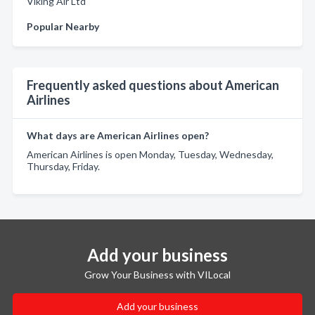
Viking Air Ltd
Popular Nearby
Frequently asked questions about American
Airlines
What days are American Airlines open?
American Airlines is open Monday, Tuesday, Wednesday,
Thursday, Friday.
Add your business
Grow Your Business with VILocal
Add your business