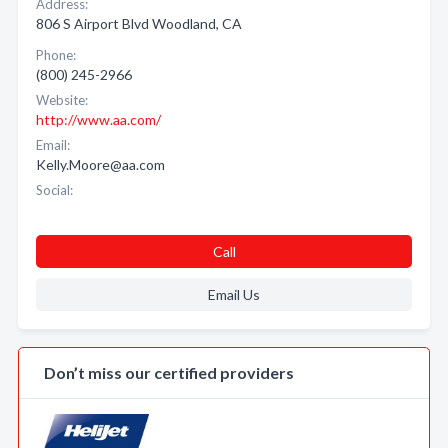
Address:
806 S Airport Blvd Woodland, CA
Phone:
(800) 245-2966
Website:
http://www.aa.com/
Email:
Kelly.Moore@aa.com
Social:
Call
Email Us
Don’t miss our certified providers