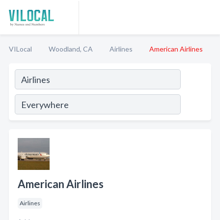
VILocal
Woodland, CA
Airlines
American Airlines
American Airlines
Airlines