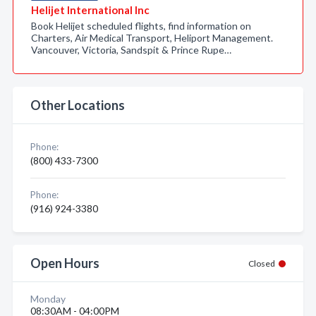
Helijet International Inc
Book Helijet scheduled flights, find information on
Charters, Air Medical Transport, Heliport Management.
Vancouver, Victoria, Sandspit & Prince Rupe…
Other Locations
Phone:
(800) 433-7300
Phone:
(916) 924-3380
Open Hours
Closed
Monday
08:30AM - 04:00PM