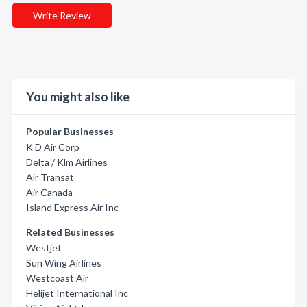
Write Review
You might also like
Popular Businesses
K D Air Corp
Delta / Klm Airlines
Air Transat
Air Canada
Island Express Air Inc
Related Businesses
Westjet
Sun Wing Airlines
Westcoast Air
Helijet International Inc