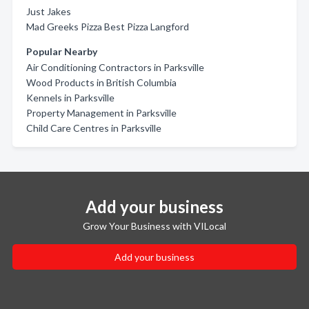
Just Jakes
Mad Greeks Pizza Best Pizza Langford
Popular Nearby
Air Conditioning Contractors in Parksville
Wood Products in British Columbia
Kennels in Parksville
Property Management in Parksville
Child Care Centres in Parksville
Add your business
Grow Your Business with VILocal
Add your business