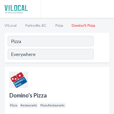
VILocal
Parksville, BC
Pizza
Domino'S Pizza
Domino's Pizza
Pizza
Restaurants
Pizza Restaurants