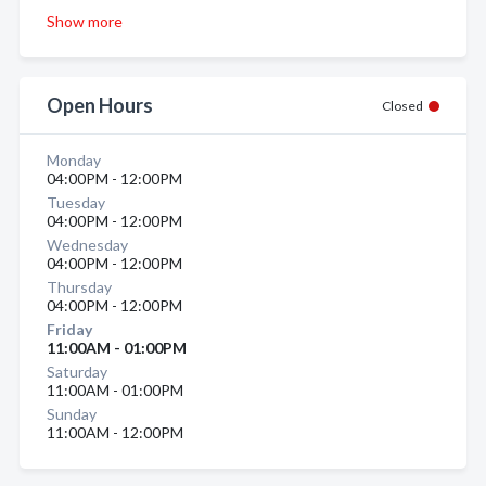
Show more
Open Hours
Closed
Monday
04:00PM - 12:00PM
Tuesday
04:00PM - 12:00PM
Wednesday
04:00PM - 12:00PM
Thursday
04:00PM - 12:00PM
Friday
11:00AM - 01:00PM
Saturday
11:00AM - 01:00PM
Sunday
11:00AM - 12:00PM