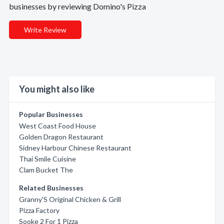
businesses by reviewing Domino's Pizza
Write Review
You might also like
Popular Businesses
West Coast Food House
Golden Dragon Restaurant
Sidney Harbour Chinese Restaurant
Thai Smile Cuisine
Clam Bucket The
Related Businesses
Granny'S Original Chicken & Grill
Pizza Factory
Sooke 2 For 1 Pizza