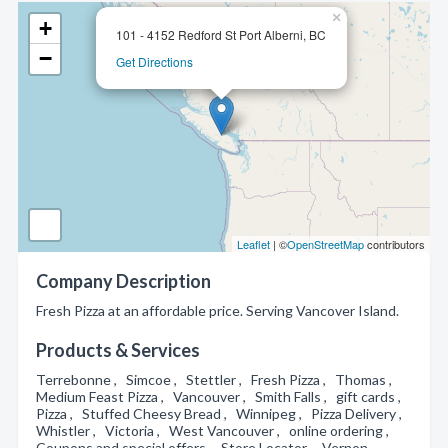
×
+
101 - 4152 Redford St Port Alberni, BC
−
Get Directions
Leaflet
| ©
OpenStreetMap
contributors
Company Description
Fresh Pizza at an affordable price. Serving Vancover Island.
Products & Services
Terrebonne , Simcoe , Stettler , Fresh Pizza , Thomas ,
Medium Feast Pizza , Vancouver , Smith Falls , gift cards ,
Pizza , Stuffed Cheesy Bread , Winnipeg , Pizza Delivery ,
Whistler , Victoria , West Vancouver , online ordering ,
Coupons and special offers , Store Locator , Vernon ,