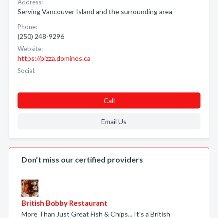
Address:
Serving Vancouver Island and the surrounding area
Phone:
(250) 248-9296
Website:
https://pizza.dominos.ca
Social:
Call
Email Us
Don’t miss our certified providers
British Bobby Restaurant
More Than Just Great Fish & Chips... It's a British