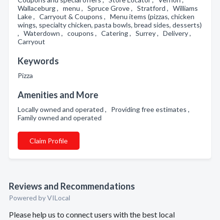
Wallaceburg , menu , Spruce Grove , Stratford , Williams
Lake , Carryout & Coupons , Menu items (pizzas, chicken
wings, specialty chicken, pasta bowls, bread sides, desserts)
, Waterdown , coupons , Catering , Surrey , Delivery ,
Carryout
Keywords
Pizza
Amenities and More
Locally owned and operated , Providing free estimates ,
Family owned and operated
Claim Profile
Reviews and Recommendations
Powered by VILocal
Please help us to connect users with the best local