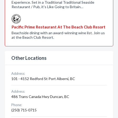
Experience. Set in a Traditional Traditional Seaside
Restaurant / Pub, it's Like Going to Britain…
Pacific Prime Restaurant At The Beach Club Resort
Beachside dining with an award-winning wine list. Join us
at the Beach Club Resort.
Other Locations
Address:
101 - 4152 Redford St Port Alberni, BC
Address:
486 Trans Canada Hwy Duncan, BC
Phone:
(250) 715-0715