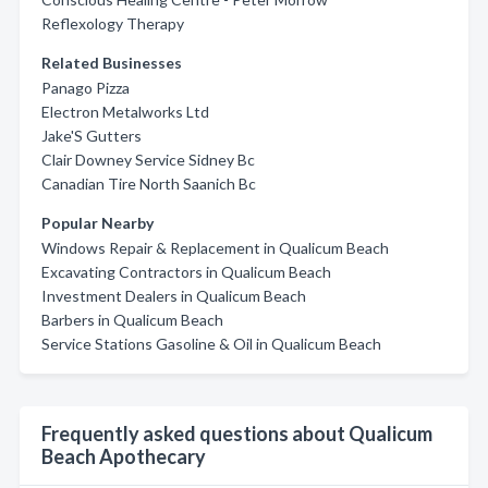
Reflexology Therapy
Related Businesses
Panago Pizza
Electron Metalworks Ltd
Jake'S Gutters
Clair Downey Service Sidney Bc
Canadian Tire North Saanich Bc
Popular Nearby
Windows Repair & Replacement in Qualicum Beach
Excavating Contractors in Qualicum Beach
Investment Dealers in Qualicum Beach
Barbers in Qualicum Beach
Service Stations Gasoline & Oil in Qualicum Beach
Frequently asked questions about Qualicum
Beach Apothecary