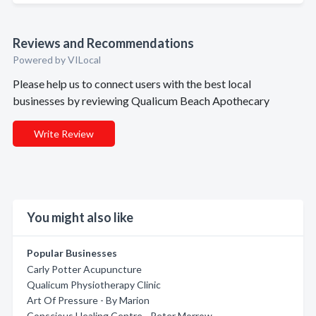
Reviews and Recommendations
Powered by VILocal
Please help us to connect users with the best local
businesses by reviewing Qualicum Beach Apothecary
Write Review
You might also like
Popular Businesses
Carly Potter Acupuncture
Qualicum Physiotherapy Clinic
Art Of Pressure - By Marion
Conscious Healing Centre - Peter Morrow