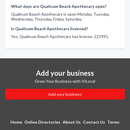
What days are Qualicum Beach Apothecary open?
Qualicum Beach Apothecary is open Monday, Tuesday,
Wednesday, Thursday, Friday, Saturday.
Is Qualicum Beach Apothecary licensed?
Yes, Qualicum Beach Apothecary has license: 221995.
Add your business
Grow Your Business with VILocal
Add your business
Home
Online Directories
About Us
Contact Us
Terms