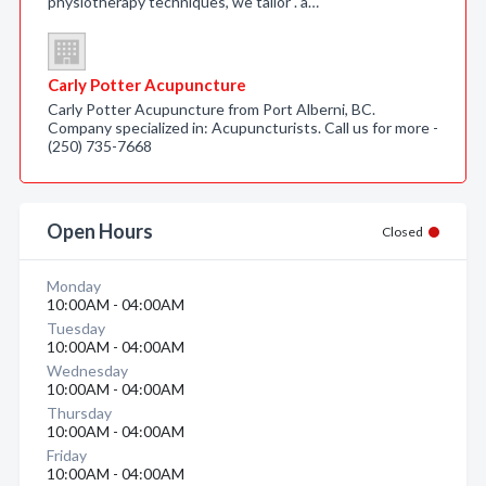
physiotherapy techniques, we tailor . a…
Carly Potter Acupuncture
Carly Potter Acupuncture from Port Alberni, BC.
Company specialized in: Acupuncturists. Call us for more -
(250) 735-7668
Open Hours
Closed
Monday
10:00AM - 04:00AM
Tuesday
10:00AM - 04:00AM
Wednesday
10:00AM - 04:00AM
Thursday
10:00AM - 04:00AM
Friday
10:00AM - 04:00AM