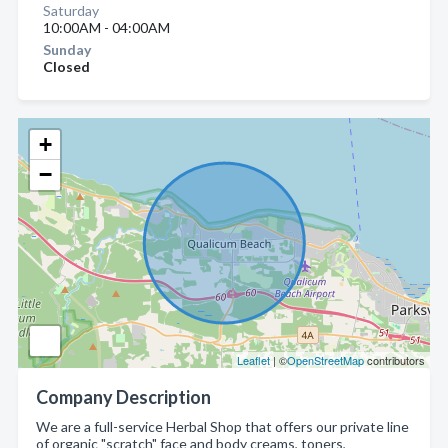
Saturday
10:00AM - 04:00AM
Sunday
Closed
+
−
Leaflet
| ©
OpenStreetMap
contributors
Company Description
We are a full-service Herbal Shop that offers our private line
of organic "scratch" face and body creams, toners,