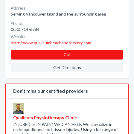
Address:
Serving Vancouver Island and the surrounding area
Phone:
(250) 714-6784
Website:
http://www.qualicumbeachapothecary.com
Call
Get Directions
Don’t miss our certified providers
Qualicum Physiotherapy Clinic
INJURED or IN PAIN? WE CAN HELP. We specialize in
orthopaedic and soft tissue injuries. Using a full range of