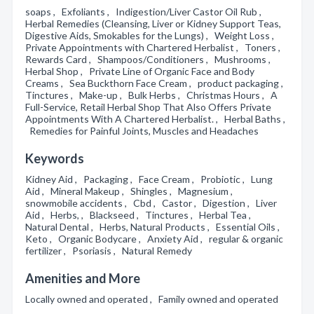
soaps , Exfoliants , Indigestion/Liver Castor Oil Rub ,
Herbal Remedies (Cleansing, Liver or Kidney Support Teas,
Digestive Aids, Smokables for the Lungs) , Weight Loss ,
Private Appointments with Chartered Herbalist , Toners ,
Rewards Card , Shampoos/Conditioners , Mushrooms ,
Herbal Shop , Private Line of Organic Face and Body
Creams , Sea Buckthorn Face Cream , product packaging ,
Tinctures , Make-up , Bulk Herbs , Christmas Hours , A
Full-Service, Retail Herbal Shop That Also Offers Private
Appointments With A Chartered Herbalist. , Herbal Baths ,
Remedies for Painful Joints, Muscles and Headaches
Keywords
Kidney Aid , Packaging , Face Cream , Probiotic , Lung
Aid , Mineral Makeup , Shingles , Magnesium ,
snowmobile accidents , Cbd , Castor , Digestion , Liver
Aid , Herbs, , Blackseed , Tinctures , Herbal Tea ,
Natural Dental , Herbs, Natural Products , Essential Oils ,
Keto , Organic Bodycare , Anxiety Aid , regular & organic
fertilizer , Psoriasis , Natural Remedy
Amenities and More
Locally owned and operated , Family owned and operated