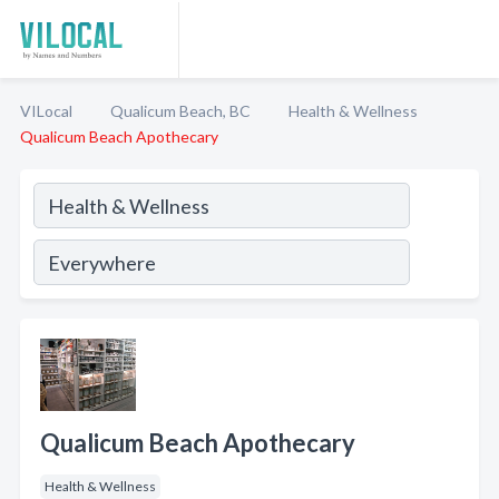
VILocal
Qualicum Beach, BC
Health & Wellness
Qualicum Beach Apothecary
Qualicum Beach Apothecary
Health & Wellness