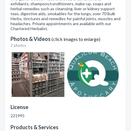
exfoliants, shampoos/conditioners, make-up, soaps and
herbal remedies such as cleansing, liver or kidney support
teas, digestive aids, smokables for the lungs, over 70 Bulk
Herbs, tinctures and remedies for painful joints, muscles and
headaches. Private appointments are available with our
Chartered Herbalist.
Photos & Videos
(click images to enlarge)
2 photos
License
221995
Products & Services