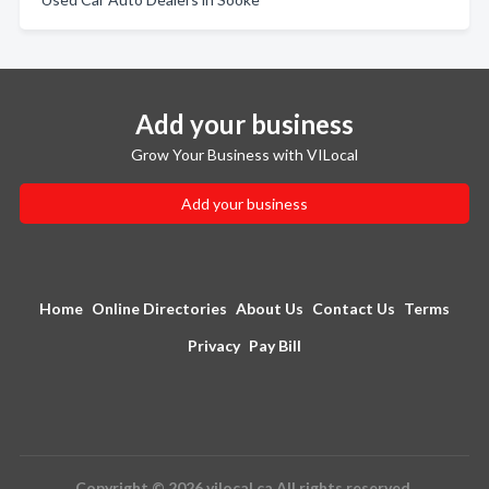
Add your business
Grow Your Business with VILocal
Add your business
Home
Online Directories
About Us
Contact Us
Terms
Privacy
Pay Bill
Copyright © 2026 vilocal.ca All rights reserved.