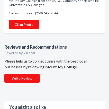
Mount Joy College from Sooke, BC. Company specialized in:
Universities & Colleges.
Call us for more - (250) 642-2844
Claim Profile
Reviews and Recommendations
Powered by VILocal
Please help us to connect users with the best local
businesses by reviewing Mount Joy College
Write Review
You might also like