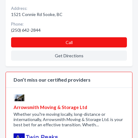
Address:
1521 Connie Rd Sooke, BC
Phone:
(250) 642-2844
Call
Get Directions
Don’t miss our certified providers
Arrowsmith Moving & Storage Ltd
Whether you?re moving locally, long-distance or
internationally, Arrowsmith Moving & Storage Ltd. is your
best bet for an effective transition. Wheth…