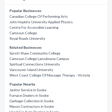
Popular Businesses
Canadian College Of Performing Arts
John Hopkins University Applied Physics
Centre For Accessible Learning
Camosun College
Royal Roads University
Related Businesses
Sprott Shaw Community College
Camosun College Lansdowne Campus
Spiritual Connections University
Vancouver Island University
West Coast College Of Massage Therapy - Victoria
Popular Nearby
Janitor Service in Sooke
Furnace Dealers in Sooke
Garbage Collection in Sooke
Mason Contractors in Sooke
Used Car Auto Dealers in Sooke