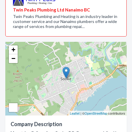
Twin Peaks Plumbing Ltd Nanaimo BC
Twin Peaks Plumbing and Heating is an industry leader in
customer service and our Nanaimo plumbers offer a wide
range of services from plumbing repai…
+
−
Leaflet
| ©
OpenStreetMap
contributors
Company Description