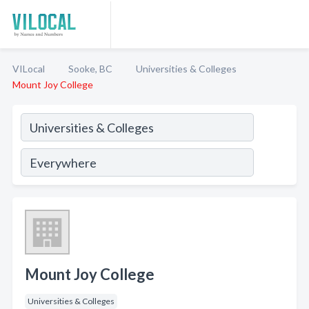
VILocal
Sooke, BC
Universities & Colleges
Mount Joy College
Mount Joy College
Universities & Colleges