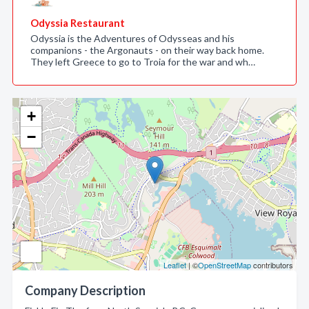
Odyssia Restaurant
Odyssia is the Adventures of Odysseas and his
companions - the Argonauts - on their way back home.
They left Greece to go to Troia for the war and wh…
+
−
Leaflet
| ©
OpenStreetMap
contributors
Company Description