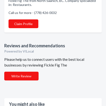
Fickle Fig The from North Saanich, BC. Company specialized
in: Restaurants.
Call us for more - (778) 426-0032
Claim Profile
Reviews and Recommendations
Powered by VILocal
Please help us to connect users with the best local
businesses by reviewing Fickle Fig The
Write Review
You might also like