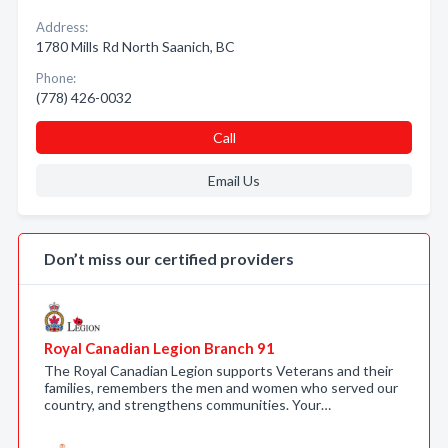
Address:
1780 Mills Rd North Saanich, BC
Phone:
(778) 426-0032
Call
Email Us
Don’t miss our certified providers
Royal Canadian Legion Branch 91
The Royal Canadian Legion supports Veterans and their
families, remembers the men and women who served our
country, and strengthens communities. Your…