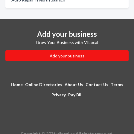
Add your business
Grow Your Business with VILocal
Add your business
Home
Online Directories
About Us
Contact Us
Terms
Privacy
Pay Bill
Copyright © 2026 vilocal.ca All rights reserved.