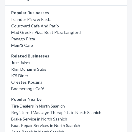
Popular Businesses
Islander Pizza & Pasta
Courtyard Cafe And Patio
Mad Greeks Pizza Best Pizza Langford
Panago Pizza
Mom'S Cafe
Related Businesses
Just Jakes
Rhm Donair & Subs
K'S Diner
Orestes Kouzina
Boomerangs Café
Popular Nearby
Tire Dealers in North Saanich
Registered Massage Therapists in North Saanich
Brake Service in North Saanich
Boat Repair Services in North Saanich
Auto Repair in North Saanich