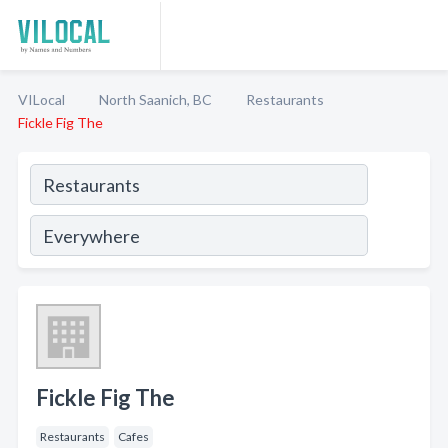
VILocal
North Saanich, BC
Restaurants
Fickle Fig The
Fickle Fig The
Restaurants
Cafes