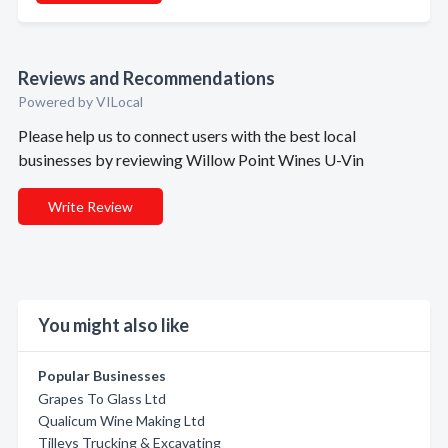
Reviews and Recommendations
Powered by VILocal
Please help us to connect users with the best local
businesses by reviewing Willow Point Wines U-Vin
Write Review
You might also like
Popular Businesses
Grapes To Glass Ltd
Qualicum Wine Making Ltd
Tilleys Trucking & Excavating