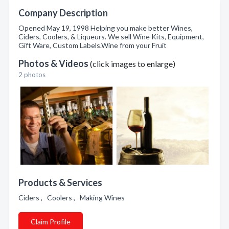
Company Description
Opened May 19, 1998 Helping you make better Wines,
Ciders, Coolers, & Liqueurs. We sell Wine Kits, Equipment,
Gift Ware, Custom Labels.Wine from your Fruit
Photos & Videos
(click images to enlarge)
2 photos
Products & Services
Ciders , Coolers , Making Wines
Claim Profile