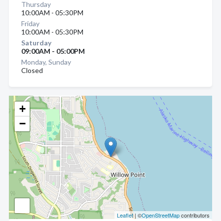
Thursday
10:00AM - 05:30PM
Friday
10:00AM - 05:30PM
Saturday
09:00AM - 05:00PM
Monday, Sunday
Closed
+
−
Leaflet
| ©
OpenStreetMap
contributors