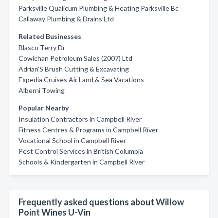
Parksville Qualicum Plumbing & Heating Parksville Bc
Callaway Plumbing & Drains Ltd
Related Businesses
Blasco Terry Dr
Cowichan Petroleum Sales (2007) Ltd
Adrian'S Brush Cutting & Excavating
Expedia Cruises Air Land & Sea Vacations
Alberni Towing
Popular Nearby
Insulation Contractors in Campbell River
Fitness Centres & Programs in Campbell River
Vocational School in Campbell River
Pest Control Services in British Columbia
Schools & Kindergarten in Campbell River
Frequently asked questions about Willow
Point Wines U-Vin