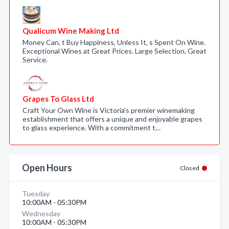
Qualicum Wine Making Ltd
Money Can, t Buy Happiness, Unless It, s Spent On Wine.
Exceptional Wines at Great Prices. Large Selection, Great
Service.
Grapes To Glass Ltd
Craft Your Own Wine is Victoria's premier winemaking
establishment that offers a unique and enjoyable grapes
to glass experience. With a commitment t…
Open Hours
Closed
Tuesday
10:00AM - 05:30PM
Wednesday
10:00AM - 05:30PM