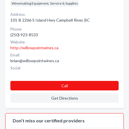
Winemaking Equipment, Service & Supplies
Address:
101-B 2266 S Island Hwy Campbell River, BC
Phone:
(250) 923-8533
Website:
http://willowpointwines.ca
Email:
brian@willowpointwines.ca
Social:
Call
Get Directions
Don’t miss our certified providers