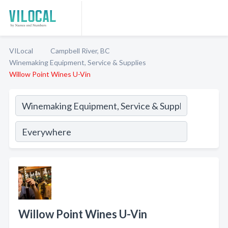
VILocal
Campbell River, BC
Winemaking Equipment, Service & Supplies
Willow Point Wines U-Vin
Willow Point Wines U-Vin