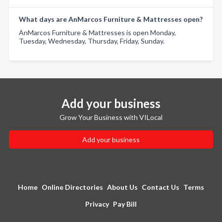
What days are AnMarcos Furniture & Mattresses open?
AnMarcos Furniture & Mattresses is open Monday,
Tuesday, Wednesday, Thursday, Friday, Sunday.
Add your business
Grow Your Business with VILocal
Add your business
Home
Online Directories
About Us
Contact Us
Terms
Privacy
Pay Bill