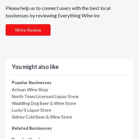
Please help us to connect users with the best local
businesses by reviewing Everything Wine Inc
Write Review
You might also like
Popular Businesses
Artisan Wine Shop
North Town Licensed Liquor Store
Waddling Dog Beer & Wine Store
Lucky'S Liquor Store
Sidney Cold Beer & Wine Store
Related Businesses