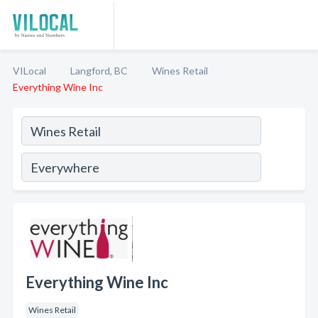
VILocal
Langford, BC
Wines Retail
Everything Wine Inc
Everything Wine Inc
Wines Retail