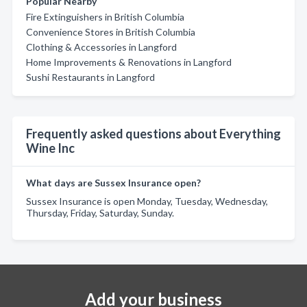
Popular Nearby
Fire Extinguishers in British Columbia
Convenience Stores in British Columbia
Clothing & Accessories in Langford
Home Improvements & Renovations in Langford
Sushi Restaurants in Langford
Frequently asked questions about Everything
Wine Inc
What days are Sussex Insurance open?
Sussex Insurance is open Monday, Tuesday, Wednesday,
Thursday, Friday, Saturday, Sunday.
Add your business