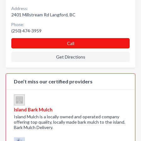
Address:
2401 Millstream Rd Langford, BC
Phone:
(250) 474-3959
Call
Get Directions
Don’t miss our certified providers
Island Bark Mulch
Island Mulch is a locally owned and operated company
offering top quality, locally made bark mulch to the island.
Bark Mulch Delivery.