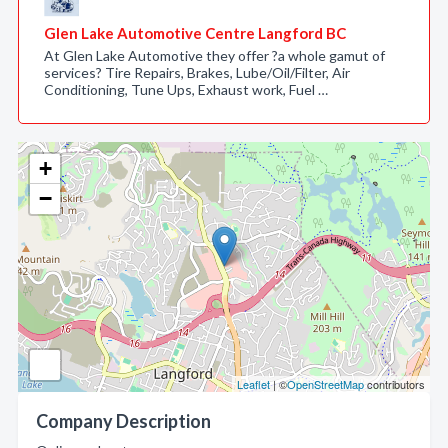
Glen Lake Automotive Centre Langford BC
At Glen Lake Automotive they offer ?a whole gamut of
services? Tire Repairs, Brakes, Lube/Oil/Filter, Air
Conditioning, Tune Ups, Exhaust work, Fuel …
+
−
Leaflet
| ©
OpenStreetMap
contributors
Company Description