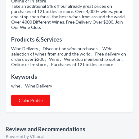
Online or In-store
Take an additional 5% off our already great prices on
purchases of 12 bottles or more. Over 4,000+ wines, your
one stop shop for all the best wines from around the world.
Over 4000 Different Wines. Free Delivery Over $200. Join
Our Wine Club.
Products & Services
Wine Delivery , Discount on wine purchases , Wide
selection of wines from around the world , Free delivery on
orders over $200 , Wine , Wine club membership option ,
Online or In-store , Purchases of 12 bottles or more
Keywords
wine , Wine Delivery
Claim Profile
Reviews and Recommendations
Powered by VILocal