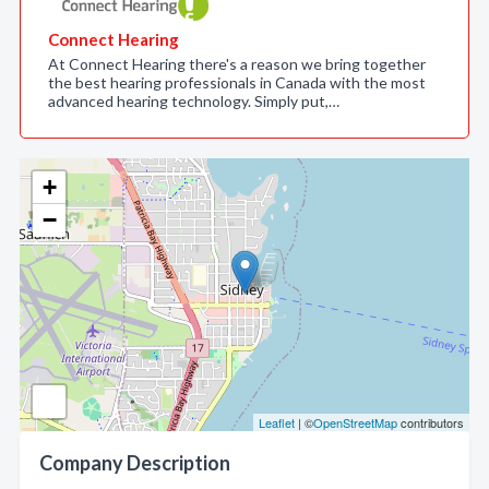
Connect Hearing
At Connect Hearing there's a reason we bring together
the best hearing professionals in Canada with the most
advanced hearing technology. Simply put,…
+
−
Leaflet
| ©
OpenStreetMap
contributors
Company Description