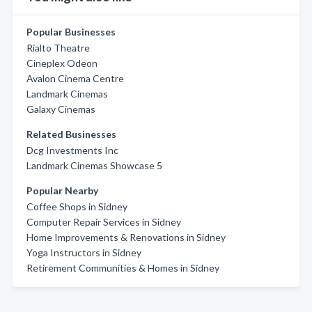
Popular Businesses
Rialto Theatre
Cineplex Odeon
Avalon Cinema Centre
Landmark Cinemas
Galaxy Cinemas
Related Businesses
Dcg Investments Inc
Landmark Cinemas Showcase 5
Popular Nearby
Coffee Shops in Sidney
Computer Repair Services in Sidney
Home Improvements & Renovations in Sidney
Yoga Instructors in Sidney
Retirement Communities & Homes in Sidney