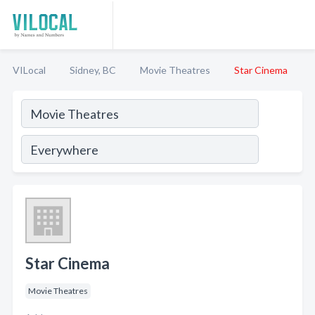
VILocal
Sidney, BC
Movie Theatres
Star Cinema
Star Cinema
Movie Theatres