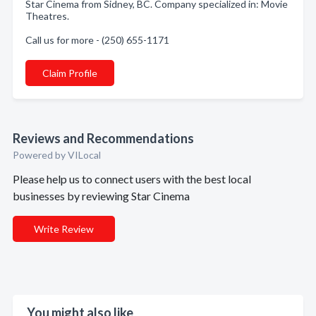
Star Cinema from Sidney, BC. Company specialized in: Movie
Theatres.
Call us for more - (250) 655-1171
Claim Profile
Reviews and Recommendations
Powered by VILocal
Please help us to connect users with the best local
businesses by reviewing Star Cinema
Write Review
You might also like