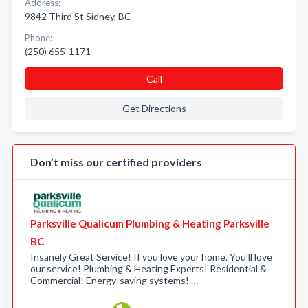
Address:
9842 Third St Sidney, BC
Phone:
(250) 655-1171
Call
Get Directions
Don’t miss our certified providers
Parksville Qualicum Plumbing & Heating Parksville
BC
Insanely Great Service! If you love your home. You'll love
our service! Plumbing & Heating Experts! Residential &
Commercial! Energy-saving systems! …