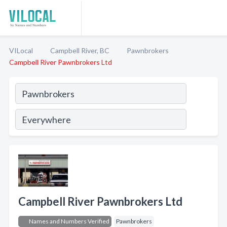
VILocal
Campbell River, BC
Pawnbrokers
Campbell River Pawnbrokers Ltd
Campbell River Pawnbrokers Ltd
Names and Numbers Verified
Pawnbrokers