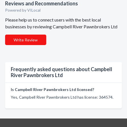
Reviews and Recommendations
Powered by VILocal
Please help us to connect users with the best local
businesses by reviewing Campbell River Pawnbrokers Ltd
Write Review
Frequently asked questions about Campbell
River Pawnbrokers Ltd
Is Campbell River Pawnbrokers Ltd licensed?
Yes, Campbell River Pawnbrokers Ltd has license: 364574.