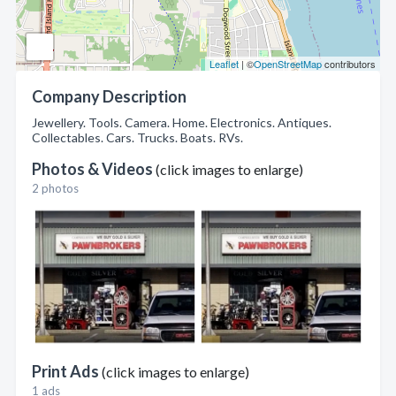
Leaflet
| ©
OpenStreetMap
contributors
Company Description
Jewellery. Tools. Camera. Home. Electronics. Antiques.
Collectables. Cars. Trucks. Boats. RVs.
Photos & Videos
(click images to enlarge)
2 photos
Print Ads
(click images to enlarge)
1 ads