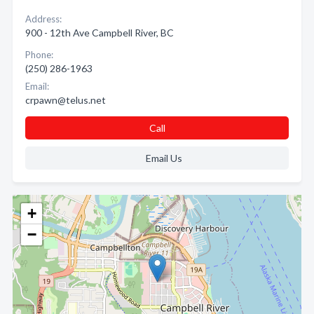
Address:
900 - 12th Ave Campbell River, BC
Phone:
(250) 286-1963
Email:
crpawn@telus.net
Call
Email Us
+
−