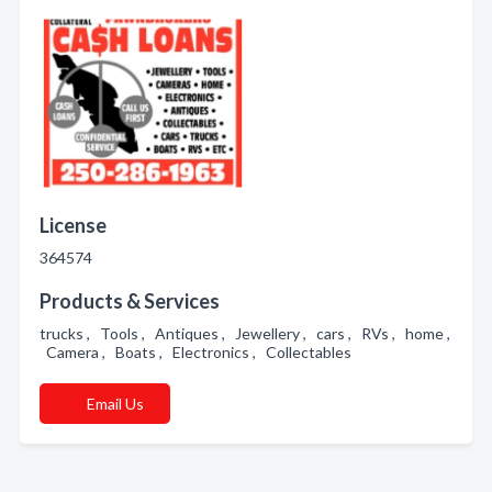
License
364574
Products & Services
trucks , Tools , Antiques , Jewellery , cars , RVs , home ,
Camera , Boats , Electronics , Collectables
Email Us