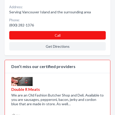
Address:
Serving Vancouver Island and the surrounding area
Phone:
(800) 282-1376
Call
Get Directions
Don’t miss our certified providers
Double R Meats
We are an Old Fashion Butcher Shop and Deli. Available to
you are sausages, pepperoni, bacon, jerky and cordon
blue that are made in-store. As well…