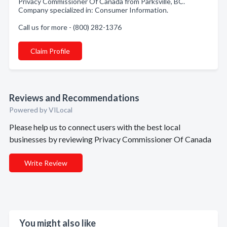
Privacy Commissioner Of Canada from Parksville, BC.
Company specialized in: Consumer Information.
Call us for more - (800) 282-1376
Claim Profile
Reviews and Recommendations
Powered by VILocal
Please help us to connect users with the best local
businesses by reviewing Privacy Commissioner Of Canada
Write Review
You might also like