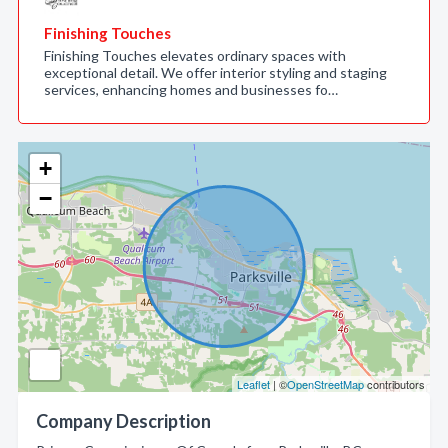
Finishing Touches
Finishing Touches elevates ordinary spaces with
exceptional detail. We offer interior styling and staging
services, enhancing homes and businesses fo…
+
−
Leaflet
| ©
OpenStreetMap
contributors
Company Description