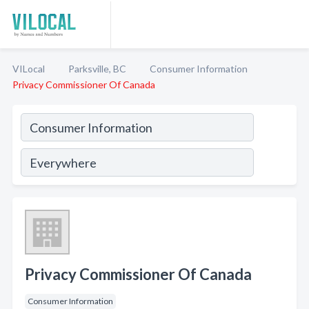
VILocal
Parksville, BC
Consumer Information
Privacy Commissioner Of Canada
Privacy Commissioner Of Canada
Consumer Information