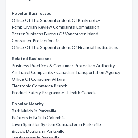
Popular Businesses
Office Of The Superintendent Of Bankruptcy
Rcmp Civilian Review Complaints Commission
Better Business Bureau Of Vancouver Island
Consumer Protection Bc
Office Of The Superintendent Of Financial Institutions
Related Businesses
Business Practices & Consumer Protection Authority
Air Travel Complaints - Canadian Transportation Agency
Office Of Consumer Affairs
Electronic Commerce Branch
Product Safety Programme - Health Canada
Popular Nearby
Bark Mulch in Parksville
Painters in British Columbia
Lawn Sprinkler System Contractor in Parksville
Bicycle Dealers in Parksville
Landscapers in Parksville