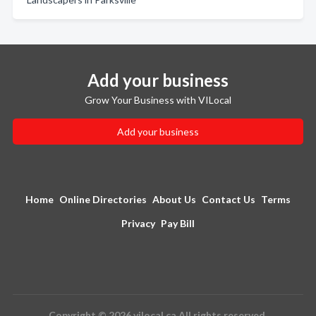
Add your business
Grow Your Business with VILocal
Add your business
Home
Online Directories
About Us
Contact Us
Terms
Privacy
Pay Bill
Copyright © 2026 vilocal.ca All rights reserved.