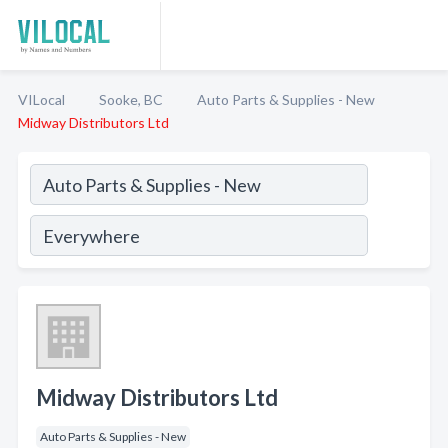
VILocal
Sooke, BC
Auto Parts & Supplies - New
Midway Distributors Ltd
Midway Distributors Ltd
Auto Parts & Supplies - New