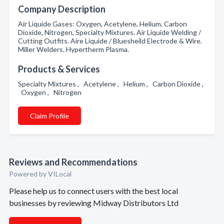
Company Description
Air Liquide Gases: Oxygen, Acetylene, Helium, Carbon
Dioxide, Nitrogen, Specialty Mixtures. Air Liquide Welding /
Cutting Outfits. Aire Liquide / Bluesheild Electrode & Wire.
Miller Welders. Hypertherm Plasma.
Products & Services
Specialty Mixtures , Acetylene , Helium , Carbon Dioxide ,
Oxygen , Nitrogen
Claim Profile
Reviews and Recommendations
Powered by VILocal
Please help us to connect users with the best local
businesses by reviewing Midway Distributors Ltd