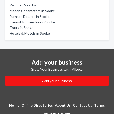
Popular Nearby
Mason Contractors in Sooke
Furnace Dealers in Sooke
Tourist Information in Sooke
Tours in Sooke
Hotels & Motels in Sooke
Add your business
Grow Your Business with VILocal
Add your business
Home
Online Directories
About Us
Contact Us
Terms
Privacy
Pay Bill