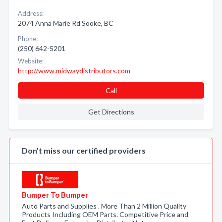
Address:
2074 Anna Marie Rd Sooke, BC
Phone:
(250) 642-5201
Website:
http://www.midwaydistributors.com
Call
Get Directions
Don’t miss our certified providers
Bumper To Bumper
Auto Parts and Supplies . More Than 2 Million Quality
Products Including OEM Parts. Competitive Price and