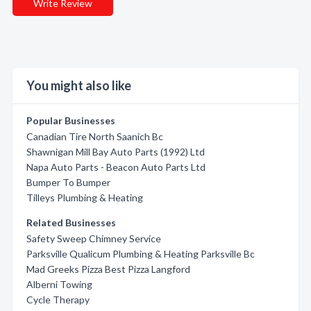
Write Review
You might also like
Popular Businesses
Canadian Tire North Saanich Bc
Shawnigan Mill Bay Auto Parts (1992) Ltd
Napa Auto Parts - Beacon Auto Parts Ltd
Bumper To Bumper
Tilleys Plumbing & Heating
Related Businesses
Safety Sweep Chimney Service
Parksville Qualicum Plumbing & Heating Parksville Bc
Mad Greeks Pizza Best Pizza Langford
Alberni Towing
Cycle Therapy