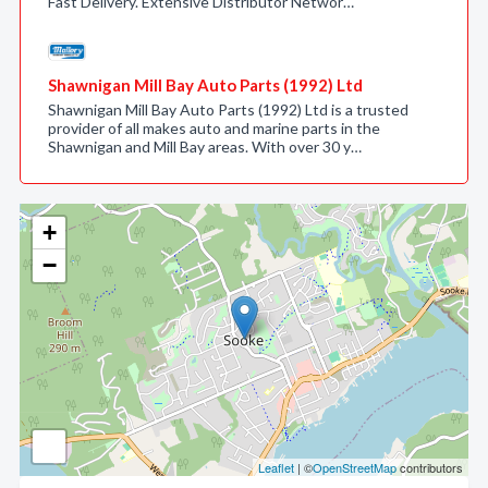
Fast Delivery. Extensive Distributor Networ…
Shawnigan Mill Bay Auto Parts (1992) Ltd
Shawnigan Mill Bay Auto Parts (1992) Ltd is a trusted
provider of all makes auto and marine parts in the
Shawnigan and Mill Bay areas. With over 30 y…
+
−
Leaflet
| ©
OpenStreetMap
contributors